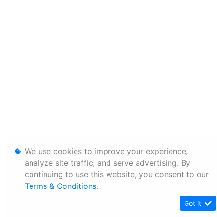
We use cookies to improve your experience,
analyze site traffic, and serve advertising. By
continuing to use this website, you consent to our
Terms & Conditions
.
Got it