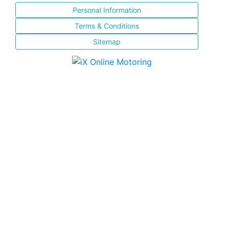
Personal Information
Terms & Conditions
Sitemap