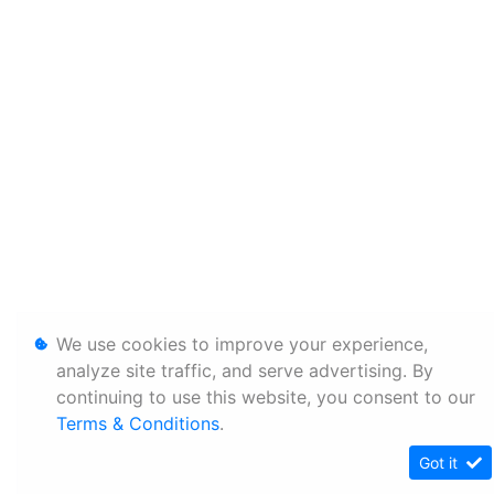
We use cookies to improve your experience,
analyze site traffic, and serve advertising. By
continuing to use this website, you consent to our
Terms & Conditions
.
Got it