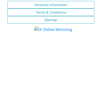
Personal Information
Terms & Conditions
Sitemap