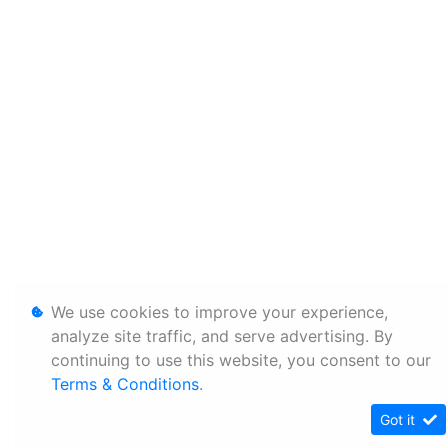
We use cookies to improve your experience,
analyze site traffic, and serve advertising. By
continuing to use this website, you consent to our
Terms & Conditions
.
Got it