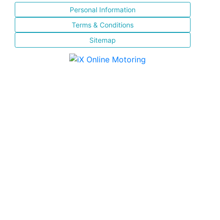
Personal Information
Terms & Conditions
Sitemap