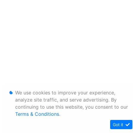
We use cookies to improve your experience,
analyze site traffic, and serve advertising. By
continuing to use this website, you consent to our
Terms & Conditions
.
Got it