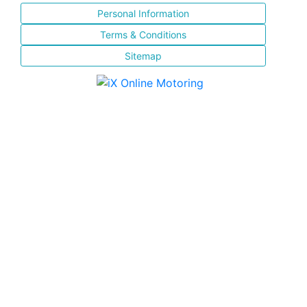
Personal Information
Terms & Conditions
Sitemap