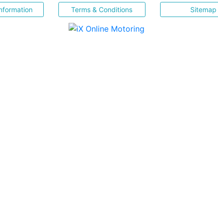
nformation
Terms & Conditions
Sitemap