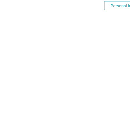
Personal I