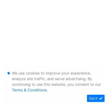
We use cookies to improve your experience,
analyze site traffic, and serve advertising. By
continuing to use this website, you consent to our
Terms & Conditions
.
Got it