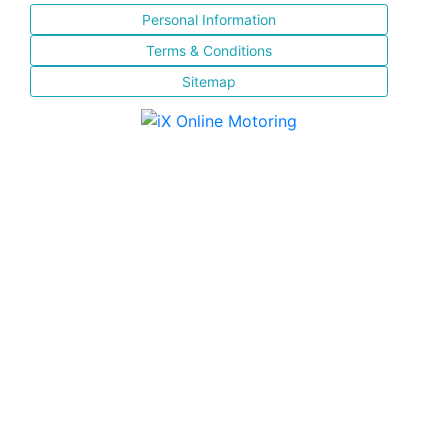
Personal Information
Terms & Conditions
Sitemap