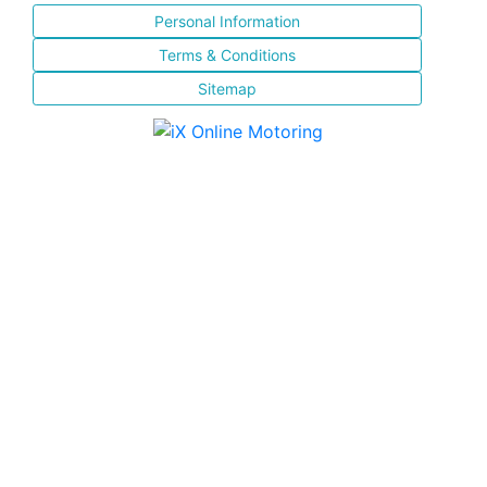
Personal Information
Terms & Conditions
Sitemap