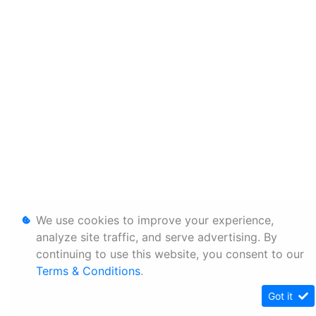
We use cookies to improve your experience,
analyze site traffic, and serve advertising. By
continuing to use this website, you consent to our
Terms & Conditions
.
Got it