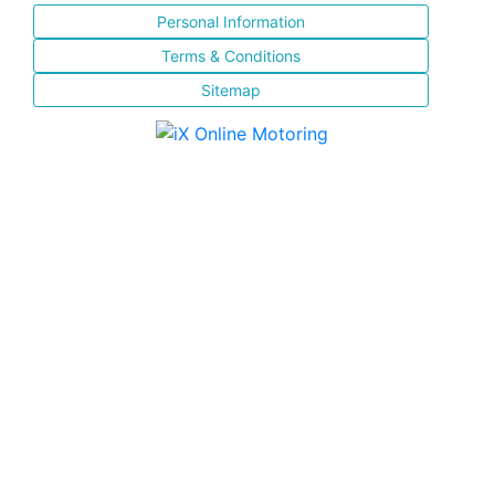
Personal Information
Terms & Conditions
Sitemap