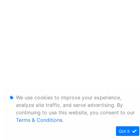
We use cookies to improve your experience,
analyze site traffic, and serve advertising. By
continuing to use this website, you consent to our
Terms & Conditions
.
Got it