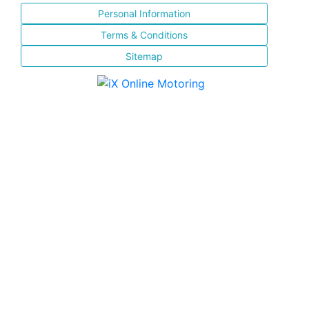
Personal Information
Terms & Conditions
Sitemap