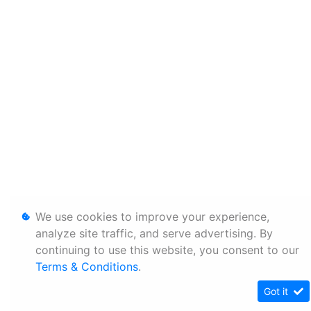
We use cookies to improve your experience,
analyze site traffic, and serve advertising. By
continuing to use this website, you consent to our
Terms & Conditions
.
Got it