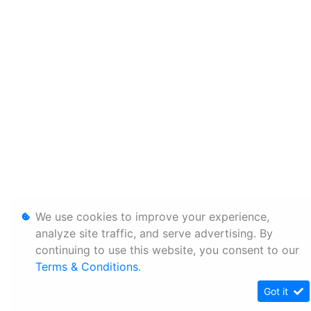
We use cookies to improve your experience,
analyze site traffic, and serve advertising. By
continuing to use this website, you consent to our
Terms & Conditions
.
Got it