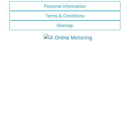
Personal Information
Terms & Conditions
Sitemap