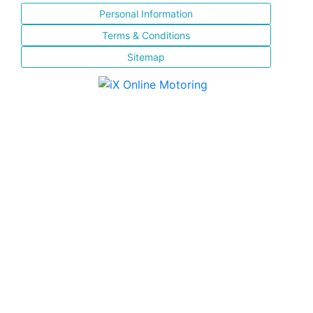
Personal Information
Terms & Conditions
Sitemap