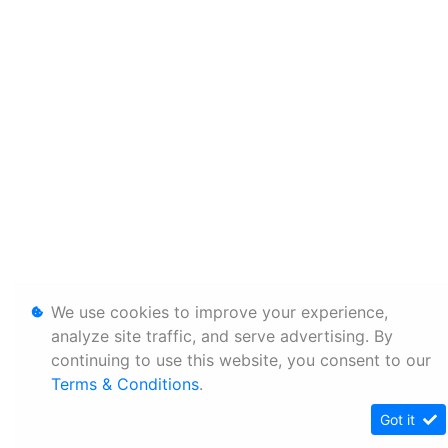
We use cookies to improve your experience,
analyze site traffic, and serve advertising. By
continuing to use this website, you consent to our
Terms & Conditions
.
Got it