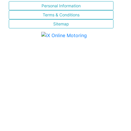
Personal Information
Terms & Conditions
Sitemap