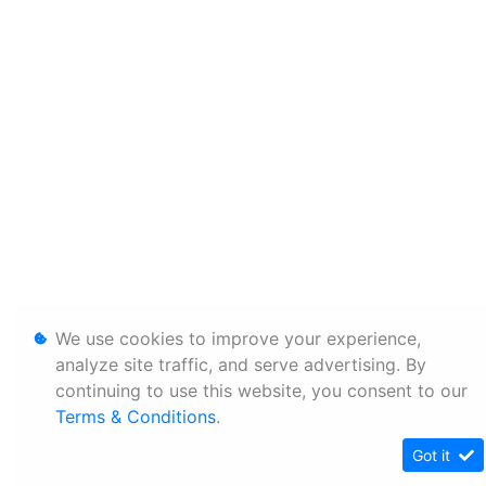
We use cookies to improve your experience,
analyze site traffic, and serve advertising. By
continuing to use this website, you consent to our
Terms & Conditions
.
Got it