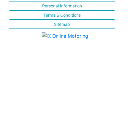
Personal Information
Terms & Conditions
Sitemap