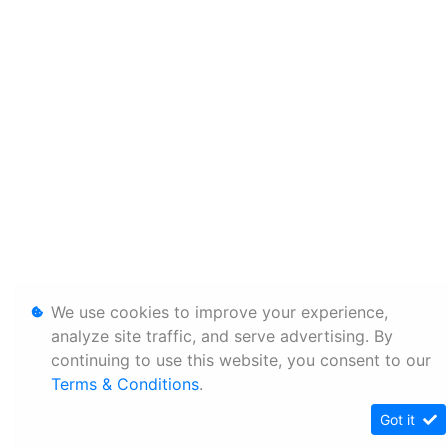
We use cookies to improve your experience,
analyze site traffic, and serve advertising. By
continuing to use this website, you consent to our
Terms & Conditions
.
Got it