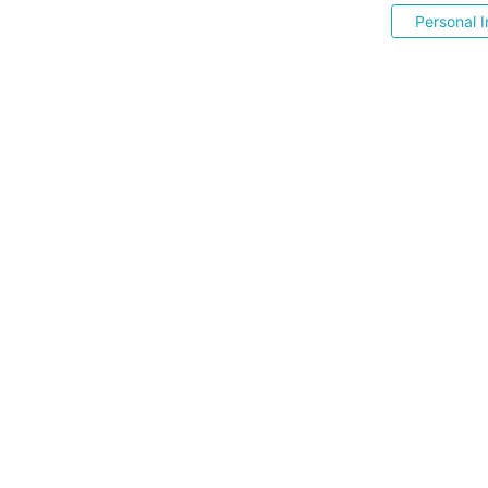
Personal I