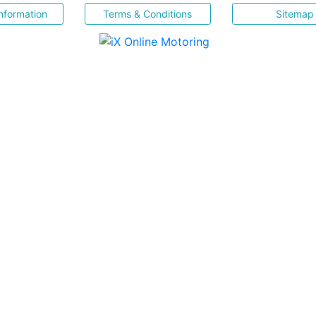
nformation
Terms & Conditions
Sitemap