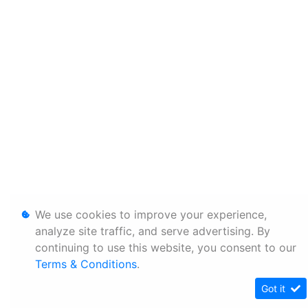
We use cookies to improve your experience,
analyze site traffic, and serve advertising. By
continuing to use this website, you consent to our
Terms & Conditions
.
Got it