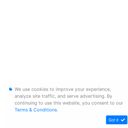
We use cookies to improve your experience,
analyze site traffic, and serve advertising. By
continuing to use this website, you consent to our
Terms & Conditions
.
Got it