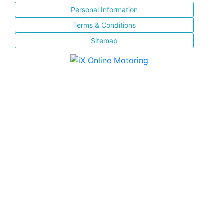
Personal Information
Terms & Conditions
Sitemap