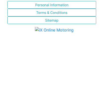
Personal Information
Terms & Conditions
Sitemap