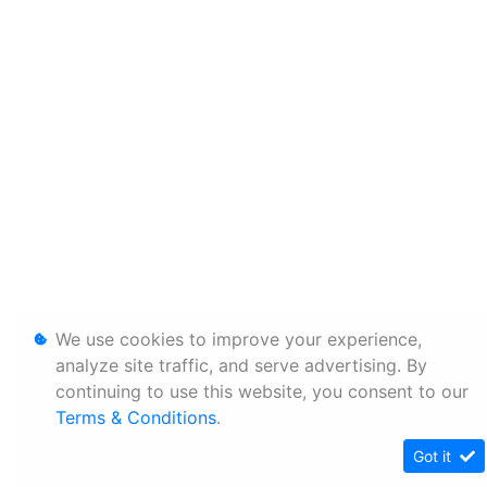
We use cookies to improve your experience,
analyze site traffic, and serve advertising. By
continuing to use this website, you consent to our
Terms & Conditions
.
Got it