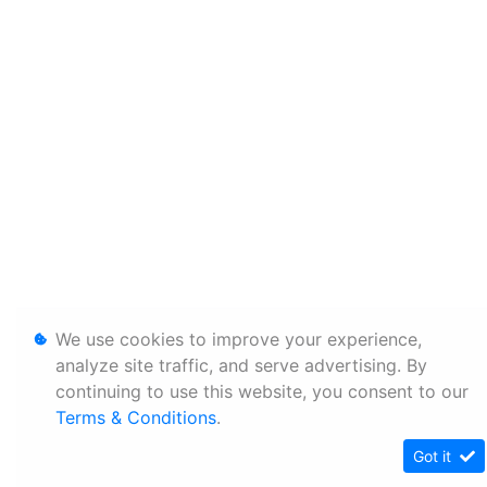
We use cookies to improve your experience,
analyze site traffic, and serve advertising. By
continuing to use this website, you consent to our
Terms & Conditions
.
Got it