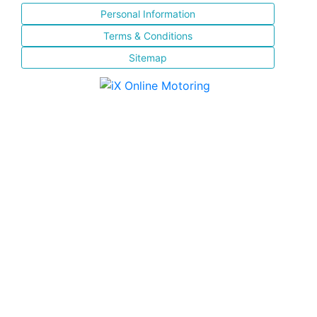
Personal Information
Terms & Conditions
Sitemap