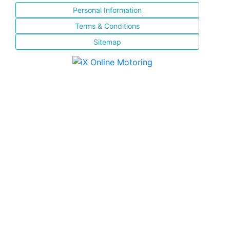
Personal Information
Terms & Conditions
Sitemap