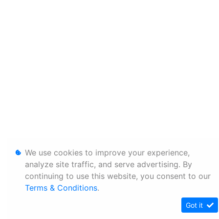
We use cookies to improve your experience,
analyze site traffic, and serve advertising. By
continuing to use this website, you consent to our
Terms & Conditions
.
Got it