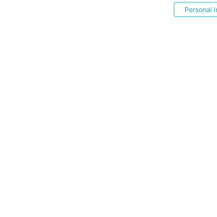
Personal I