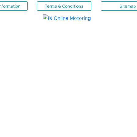
nformation
Terms & Conditions
Sitemap