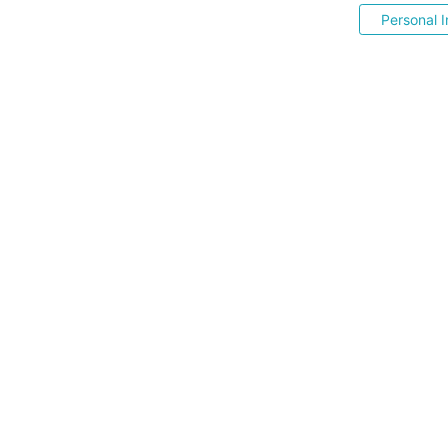
Personal I