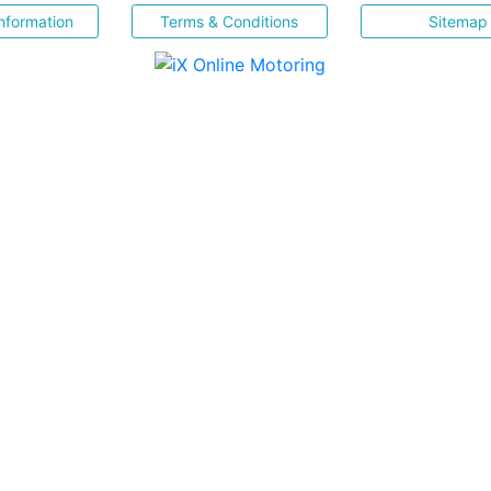
nformation
Terms & Conditions
Sitemap