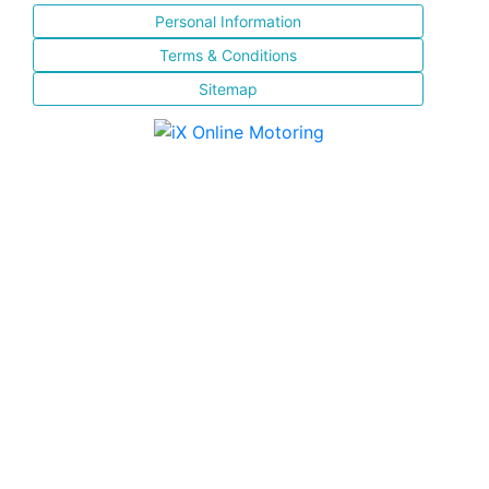
Personal Information
Terms & Conditions
Sitemap