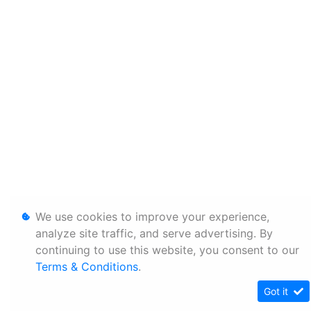
We use cookies to improve your experience,
analyze site traffic, and serve advertising. By
continuing to use this website, you consent to our
Terms & Conditions
.
Got it