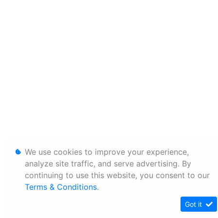
We use cookies to improve your experience,
analyze site traffic, and serve advertising. By
continuing to use this website, you consent to our
Terms & Conditions
.
Got it