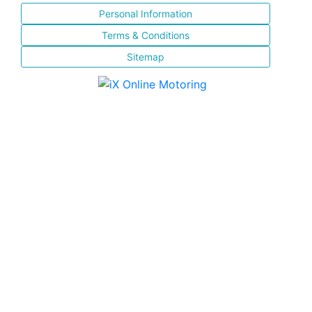
Personal Information
Terms & Conditions
Sitemap