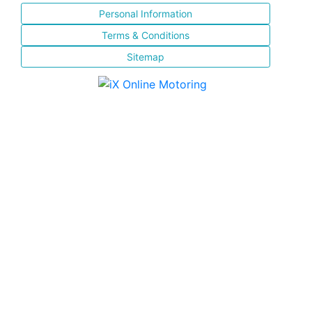
Personal Information
Terms & Conditions
Sitemap