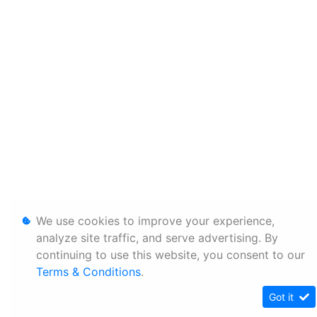
We use cookies to improve your experience,
analyze site traffic, and serve advertising. By
continuing to use this website, you consent to our
Terms & Conditions
.
Got it