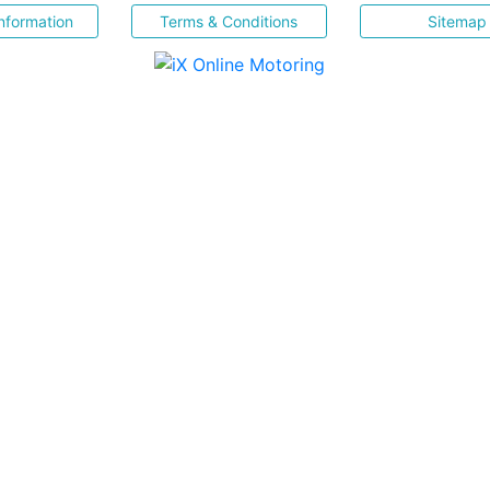
nformation
Terms & Conditions
Sitemap