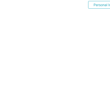
Personal I