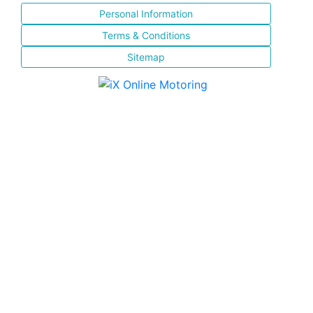
Personal Information
Terms & Conditions
Sitemap