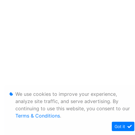
We use cookies to improve your experience,
analyze site traffic, and serve advertising. By
continuing to use this website, you consent to our
Terms & Conditions
.
Got it