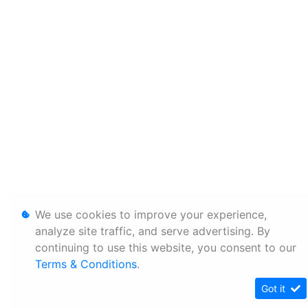
We use cookies to improve your experience,
analyze site traffic, and serve advertising. By
continuing to use this website, you consent to our
Terms & Conditions
.
Got it