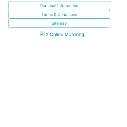
Personal Information
Terms & Conditions
Sitemap