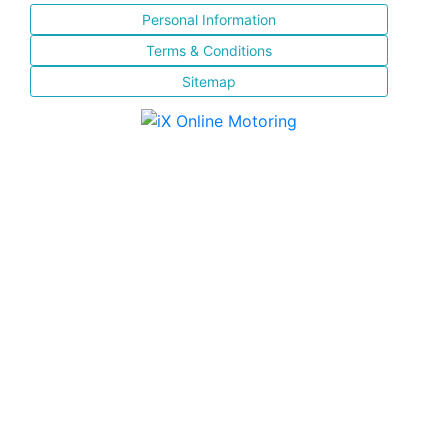
Personal Information
Terms & Conditions
Sitemap