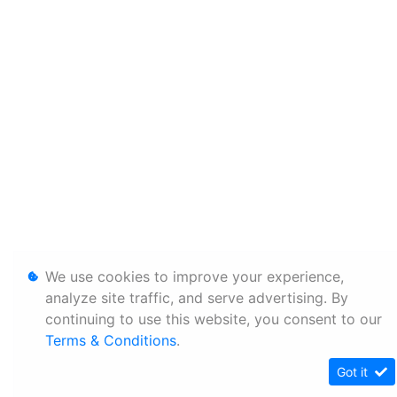
We use cookies to improve your experience,
analyze site traffic, and serve advertising. By
continuing to use this website, you consent to our
Terms & Conditions
.
Got it