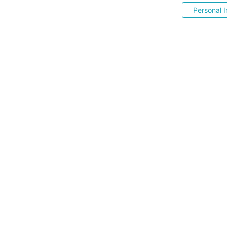
Personal I