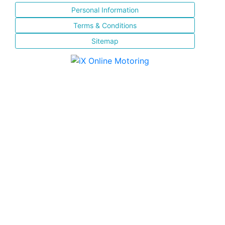
Personal Information
Terms & Conditions
Sitemap