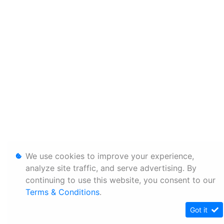
We use cookies to improve your experience,
analyze site traffic, and serve advertising. By
continuing to use this website, you consent to our
Terms & Conditions
.
Got it