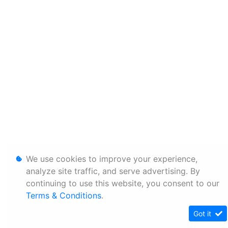
We use cookies to improve your experience,
analyze site traffic, and serve advertising. By
continuing to use this website, you consent to our
Terms & Conditions
.
Got it