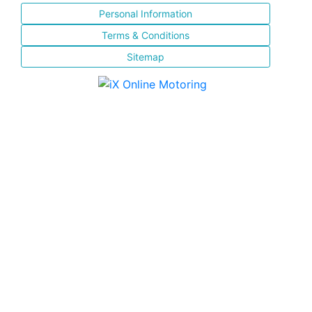
Personal Information
Terms & Conditions
Sitemap