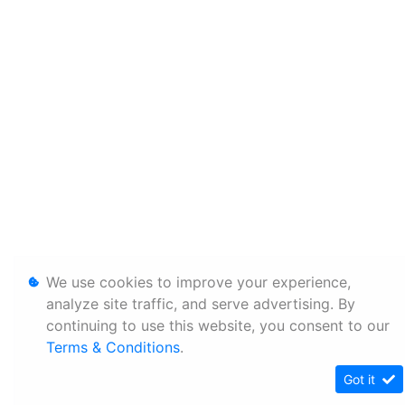
We use cookies to improve your experience,
analyze site traffic, and serve advertising. By
continuing to use this website, you consent to our
Terms & Conditions
.
Got it