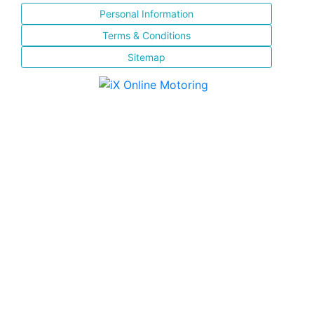
Personal Information
Terms & Conditions
Sitemap