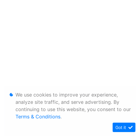
We use cookies to improve your experience,
analyze site traffic, and serve advertising. By
continuing to use this website, you consent to our
Terms & Conditions
.
Got it