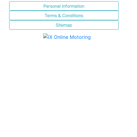
Personal Information
Terms & Conditions
Sitemap