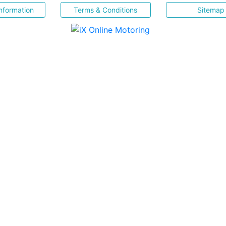
nformation
Terms & Conditions
Sitemap