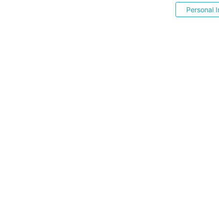
Personal I