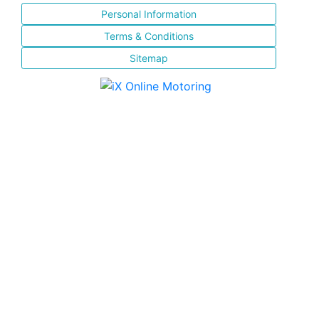
Personal Information
Terms & Conditions
Sitemap