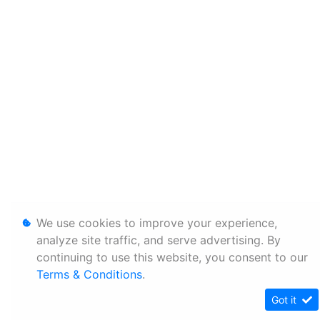
We use cookies to improve your experience,
analyze site traffic, and serve advertising. By
continuing to use this website, you consent to our
Terms & Conditions
.
Got it