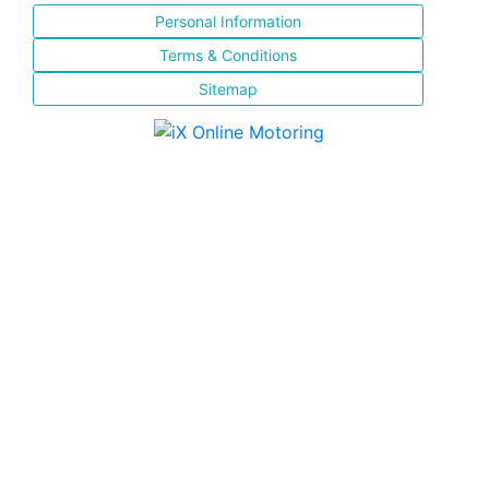
Personal Information
Terms & Conditions
Sitemap