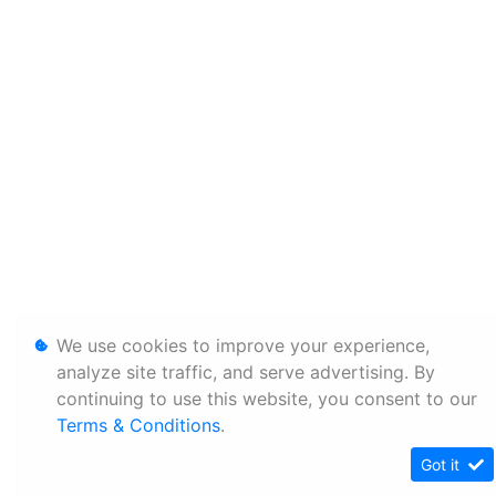
We use cookies to improve your experience,
analyze site traffic, and serve advertising. By
continuing to use this website, you consent to our
Terms & Conditions
.
Got it