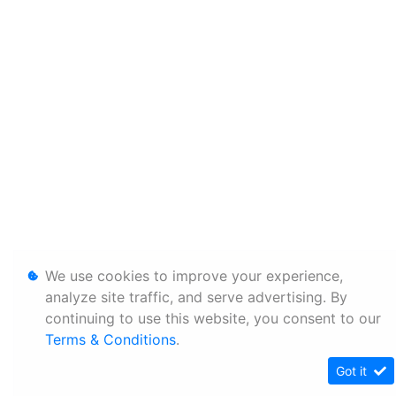
We use cookies to improve your experience,
analyze site traffic, and serve advertising. By
continuing to use this website, you consent to our
Terms & Conditions
.
Got it