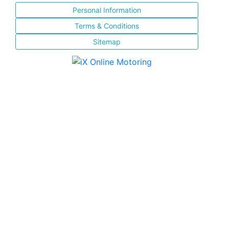
Personal Information
Terms & Conditions
Sitemap