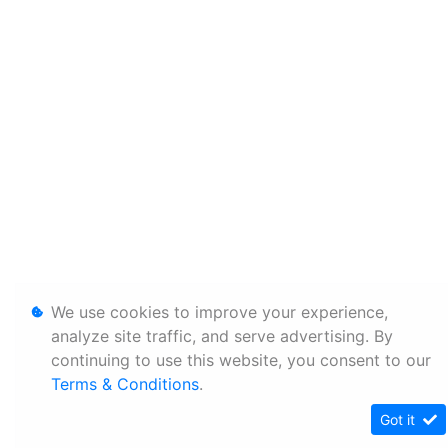
We use cookies to improve your experience,
analyze site traffic, and serve advertising. By
continuing to use this website, you consent to our
Terms & Conditions
.
Got it