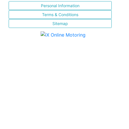
Personal Information
Terms & Conditions
Sitemap