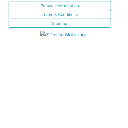
Personal Information
Terms & Conditions
Sitemap