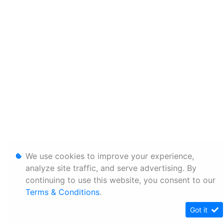
We use cookies to improve your experience,
analyze site traffic, and serve advertising. By
continuing to use this website, you consent to our
Terms & Conditions
.
Got it