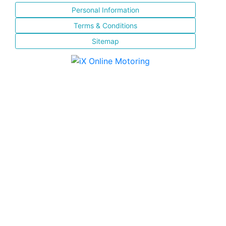
Personal Information
Terms & Conditions
Sitemap