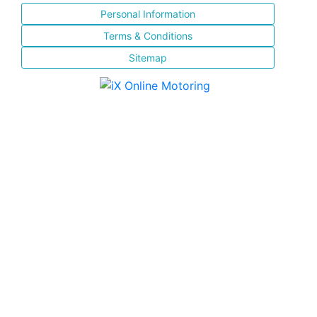
Personal Information
Terms & Conditions
Sitemap