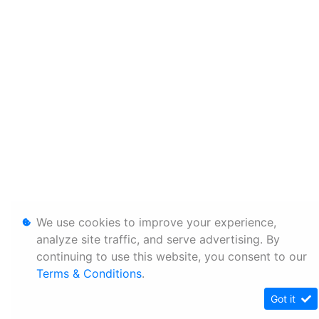
We use cookies to improve your experience,
analyze site traffic, and serve advertising. By
continuing to use this website, you consent to our
Terms & Conditions
.
Got it