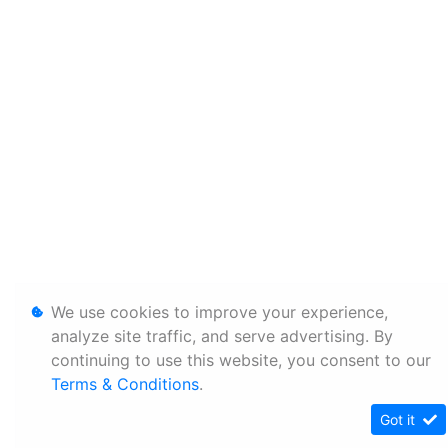
We use cookies to improve your experience,
analyze site traffic, and serve advertising. By
continuing to use this website, you consent to our
Terms & Conditions
.
Got it