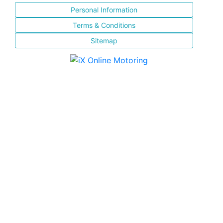
Personal Information
Terms & Conditions
Sitemap