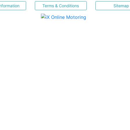
nformation
Terms & Conditions
Sitemap