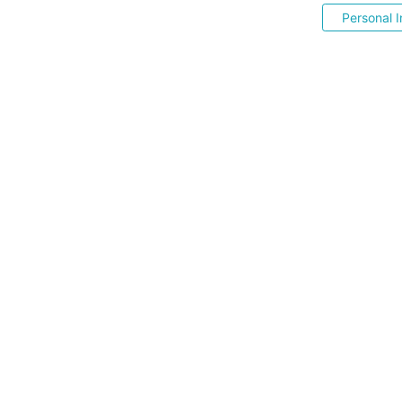
Personal I