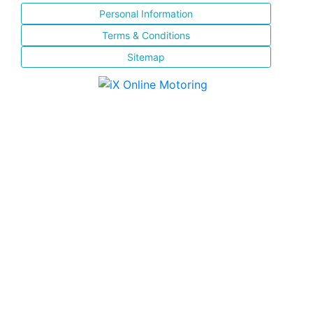
Personal Information
Terms & Conditions
Sitemap