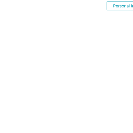
Personal I