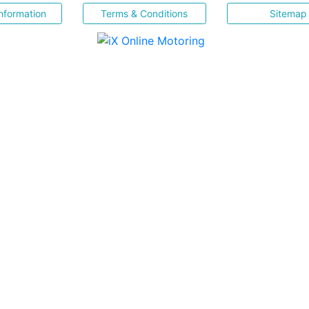
nformation
Terms & Conditions
Sitemap