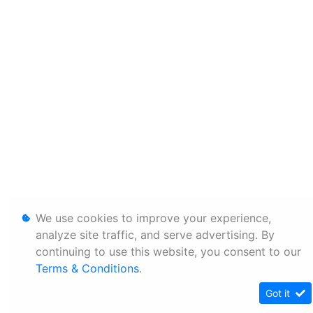
We use cookies to improve your experience,
analyze site traffic, and serve advertising. By
continuing to use this website, you consent to our
Terms & Conditions
.
Got it