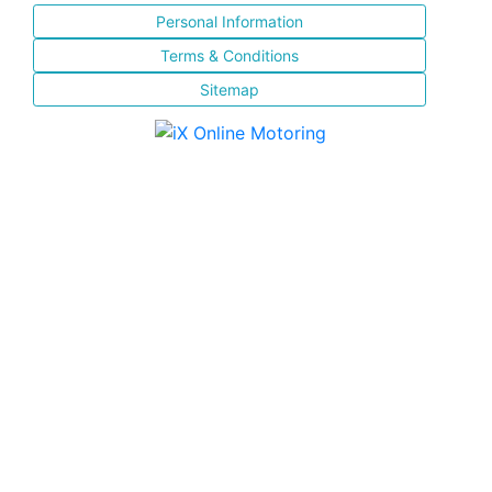
Personal Information
Terms & Conditions
Sitemap