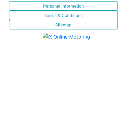
Personal Information
Terms & Conditions
Sitemap