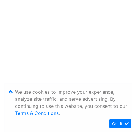
We use cookies to improve your experience,
analyze site traffic, and serve advertising. By
continuing to use this website, you consent to our
Terms & Conditions
.
Got it